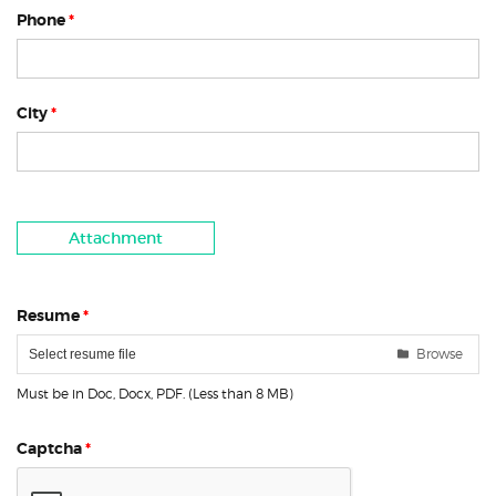
Phone
*
City
*
Attachment
Resume
*
Browse
Select resume file
Must be in Doc, Docx, PDF. (Less than 8 MB)
Captcha
*