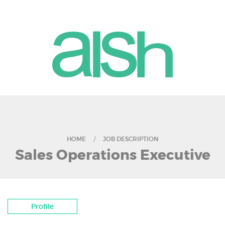
HOME
JOB DESCRIPTION
Sales Operations Executive
Profile