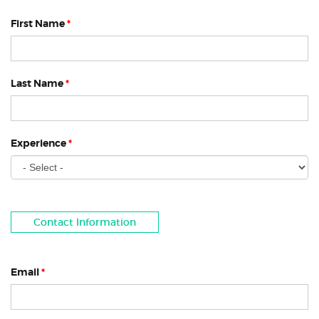
First Name
*
Last Name
*
Experience
*
Contact Information
Email
*